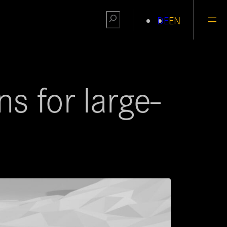
Search
DE
EN
s for large-