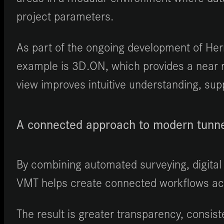
project parameters.
As part of the ongoing development of Her
example is 3D.ON, which provides a near re
view improves intuitive understanding, supp
A connected approach to modern tunne
By combining automated surveying, digital 
VMT helps create connected workflows acro
The result is greater transparency, consist