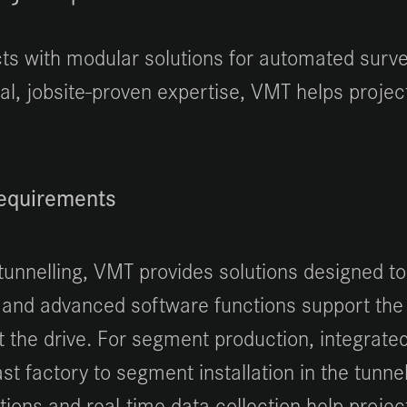
s with modular solutions for automated surveyi
cal, jobsite-proven expertise, VMT helps proj
requirements
tunnelling, VMT provides solutions designed to
 and advanced software functions support the
ut the drive. For segment production, integrate
t factory to segment installation in the tunnel
utions and real-time data collection help pro