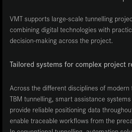
VMT supports large-scale tunnelling project
combining digital technologies with practi
decision-making across the project.
Tailored systems for complex project 
Across the different disciplines of modern 
TBM tunnelling, smart assistance systems
provide reliable positioning data througho
enable traceable workflows from the precas
In conventional tunnelling, automation sol