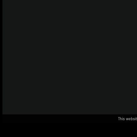
This websit