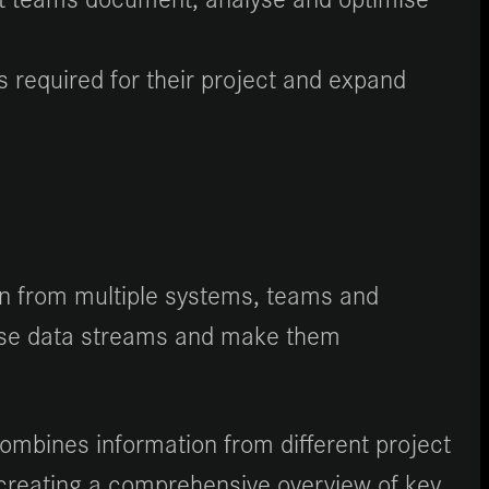
 required for their project and expand
ion from multiple systems, teams and
these data streams and make them
ombines information from different project
 creating a comprehensive overview of key