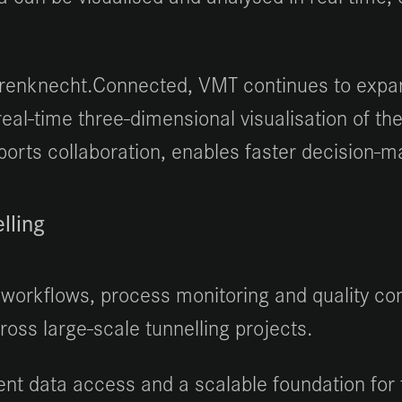
renknecht.Connected, VMT continues to expand
al-time three-dimensional visualisation of the
orts collaboration, enables faster decision-mak
lling
workflows, process monitoring and quality cont
ss large-scale tunnelling projects.
ent data access and a scalable foundation for 