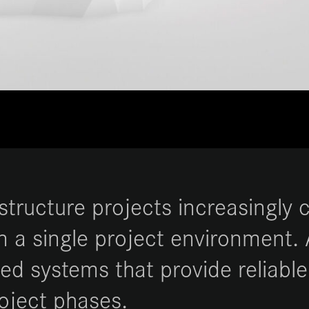
astructure projects increasingly
n a single project environment.
d systems that provide reliable
roject phases.