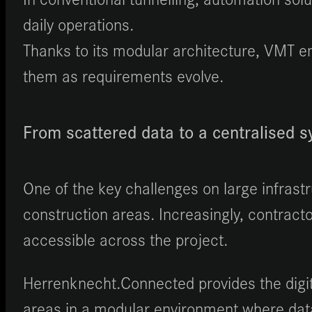
daily operations.
Thanks to its modular architecture, VMT en
them as requirements evolve.
From scattered data to a centralised 
One of the key challenges on large infrast
construction areas. Increasingly, contract
accessible across the project.
Herrenknecht.Connected provides the digit
areas in a modular environment where data