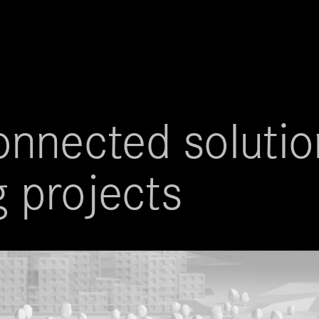
nnected solution
g projects