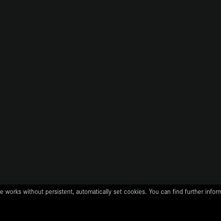
e works without persistent, automatically set cookies. You can find further info