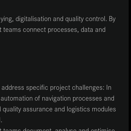
ng, digitalisation and quality control. By
ect teams connect processes, data and
 address specific project challenges: In
 automation of navigation processes and
d quality assurance and logistics modules
.
ject teams document, analyse and optimise