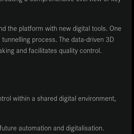
 the platform with new digital tools. One
 tunnelling process. The data-driven 3D
ing and facilitates quality control.
rol within a shared digital environment,
future automation and digitalisation.