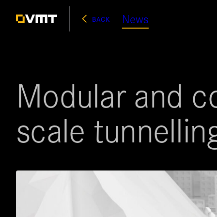
Skip
News
BACK
to
content
Modular and co
scale tunnellin