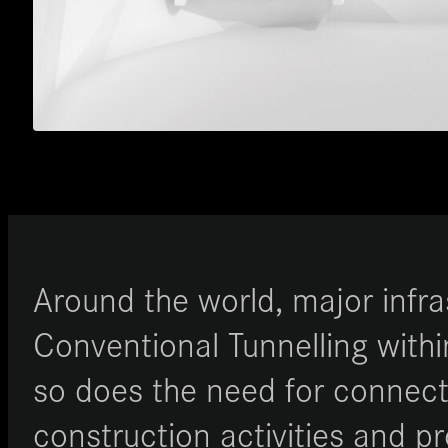
Around the world, major infr
Conventional Tunnelling withi
so does the need for connecte
construction activities and p