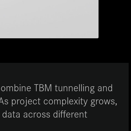
 combine TBM tunnelling and
 As project complexity grows,
 data across different