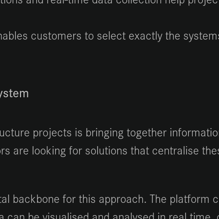
ables customers to select exactly the systems
system
ructure projects is bringing together informat
ors are looking for solutions that centralise 
al backbone for this approach. The platform c
 can be visualised and analysed in real time,