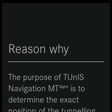
Reason why
The purpose of TUnIS
Navigation
MT
is to
Gyro
determine the exact
position of the tunnelling