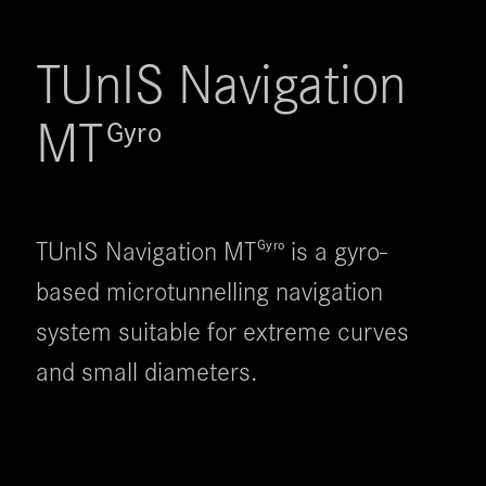
TUnIS Navigation 
MT
Gyro
TUnIS Navigation MT
is a gyro-
Gyro
based microtunnelling navigation
system suitable for extreme curves
and small diameters.