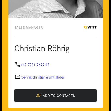
SALES MANAGER
Christian Röhrig
phone
+49 7251 9699-47
email
roehrig.christian@vmt.global