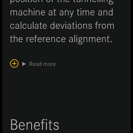
machine at any time and
calculate deviations from
the reference alignment.
Read more
Benefits