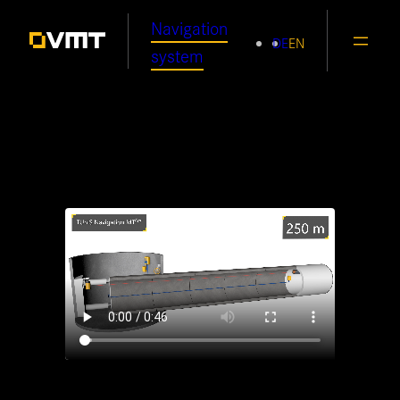
Skip
Navigation
DE
EN
to
system
content