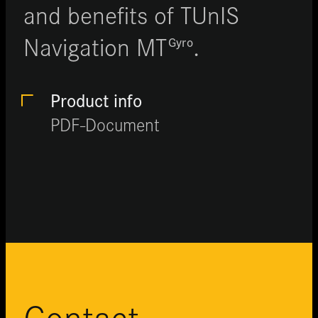
and benefits of TUnIS
Navigation MT
.
Gyro
Product info
PDF-Document
Contact