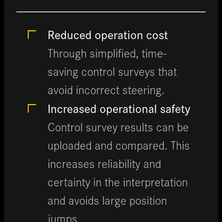
Reduced operation cost
Through simplified, time-
saving control surveys that
avoid incorrect steering.
Increased operational safety
Control survey results can be
uploaded and compared. This
increases reliability and
certainty in the interpretation
and avoids large position
jumps.