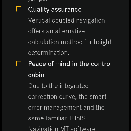
Quality assurance
Vertical coupled navigation
offers an alternative
calculation method for height
determination.
Peace of mind in the control
cabin
Due to the integrated
correction curve, the smart
error management and the
same familiar TUnIS
Navigation MT software