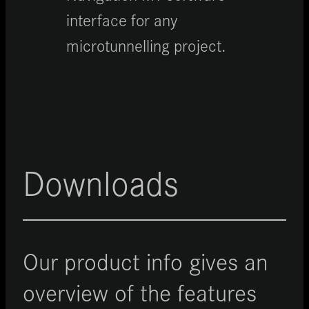
interface for any
microtunnelling project.
Downloads
Our product info gives an
overview of the features