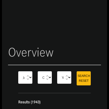
Overview