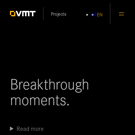
Skip
Projects
DE
EN
to
content
Breakthrough
moments.
Read more