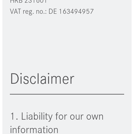
VAT reg. no.: DE 163494957
Disclaimer
1. Liability for our own
information