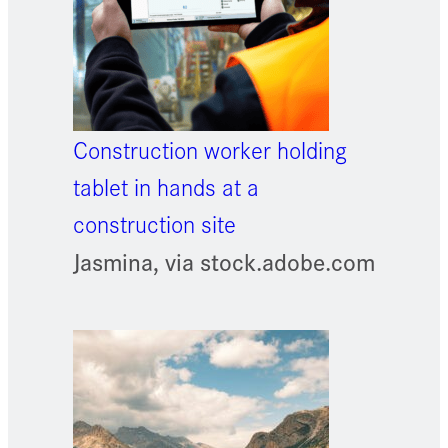
Construction worker holding
tablet in hands at a
construction site
Jasmina, via stock.adobe.com