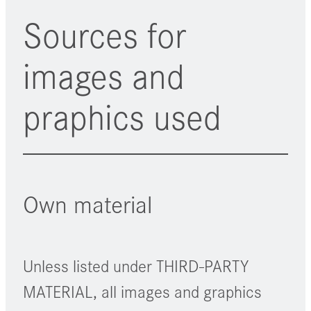
Sources for
images and
praphics used
Own material
Unless listed under THIRD-PARTY
MATERIAL, all images and graphics