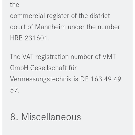
the
commercial register of the district
court of Mannheim under the number
HRB 231601.
The VAT registration number of VMT
GmbH Gesellschaft für
Vermessungstechnik is DE 163 49 49
57.
8. Miscellaneous