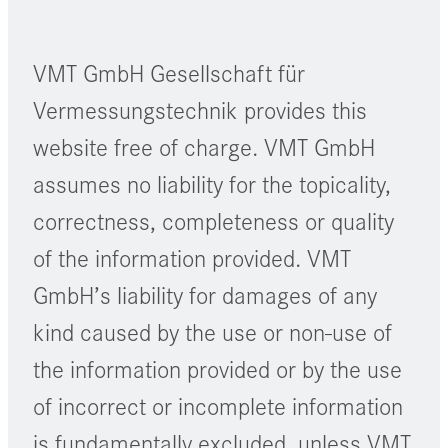
VMT GmbH Gesellschaft für
Vermessungstechnik provides this
website free of charge. VMT GmbH
assumes no liability for the topicality,
correctness, completeness or quality
of the information provided. VMT
GmbH’s liability for damages of any
kind caused by the use or non-use of
the information provided or by the use
of incorrect or incomplete information
is fundamentally excluded, unless VMT