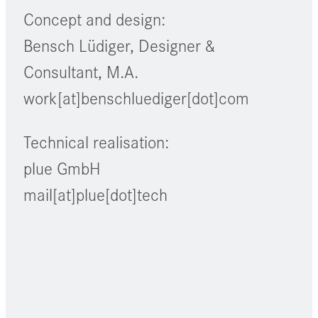
Concept and design:
Bensch Lüdiger, Designer &
Consultant, M.A.
work[at]benschluediger[dot]com
Technical realisation:
plue GmbH
mail[at]plue[dot]tech