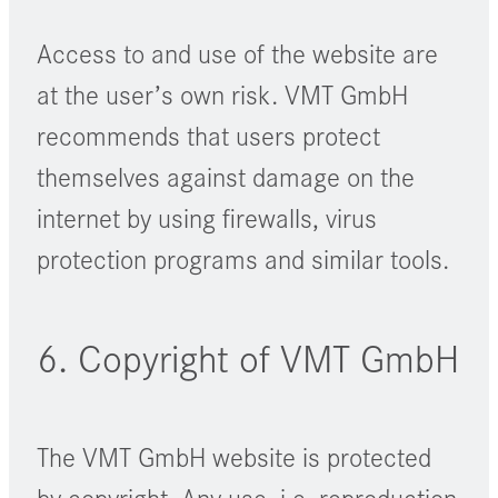
Access to and use of the website are
at the user’s own risk. VMT GmbH
recommends that users protect
themselves against damage on the
internet by using firewalls, virus
protection programs and similar tools.
6. Copyright of VMT GmbH
The VMT GmbH website is protected
by copyright. Any use, i.e. reproduction