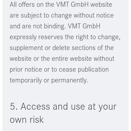
All offers on the VMT GmbH website
are subject to change without notice
and are not binding. VMT GmbH
expressly reserves the right to change,
supplement or delete sections of the
website or the entire website without
prior notice or to cease publication
temporarily or permanently.
5. Access and use at your
own risk