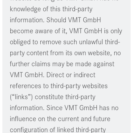
knowledge of this third-party
information. Should VMT GmbH
become aware of it, VMT GmbH is only
obliged to remove such unlawful third-
party content from its own website, no
further claims may be made against
VMT GmbH. Direct or indirect
references to third-party websites
(“links”) constitute third-party
information. Since VMT GmbH has no
influence on the current and future
configuration of linked third-party