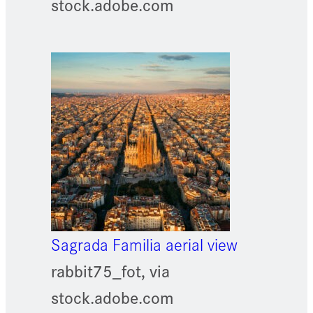
stock.adobe.com
Sagrada Familia aerial view
rabbit75_fot, via
stock.adobe.com