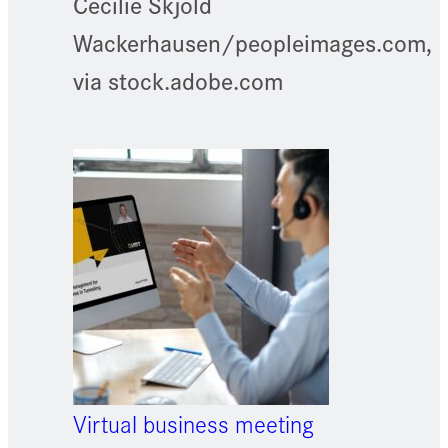
Cecilie Skjold
Wackerhausen/peopleimages.com,
via stock.adobe.com
Virtual business meeting