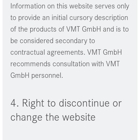
Information on this website serves only
to provide an initial cursory description
of the products of VMT GmbH and is to
be considered secondary to
contractual agreements. VMT GmbH
recommends consultation with VMT
GmbH personnel.
4. Right to discontinue or
change the website