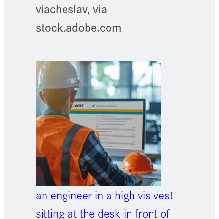
viacheslav, via
stock.adobe.com
an engineer in a high vis vest
sitting at the desk in front of