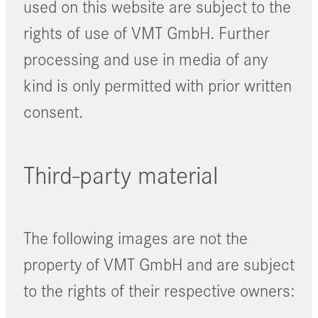
used on this website are subject to the
rights of use of VMT GmbH. Further
processing and use in media of any
kind is only permitted with prior written
consent.
Third-party material
The following images are not the
property of VMT GmbH and are subject
to the rights of their respective owners: