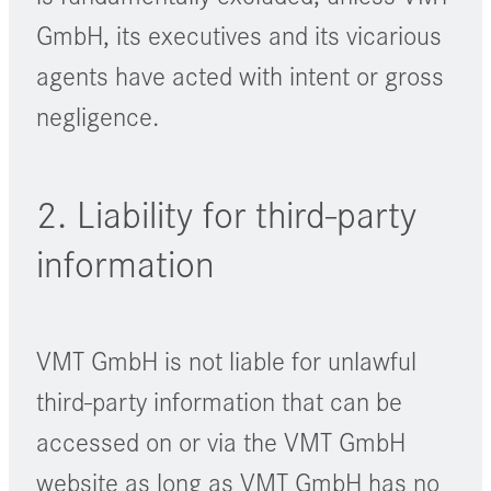
GmbH, its executives and its vicarious
agents have acted with intent or gross
negligence.
2. Liability for third-party
information
VMT GmbH is not liable for unlawful
third-party information that can be
accessed on or via the VMT GmbH
website as long as VMT GmbH has no