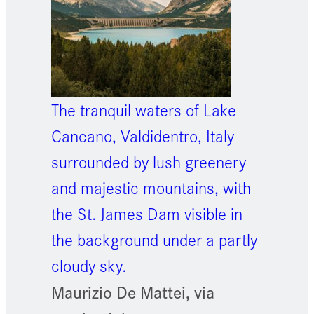
The tranquil waters of Lake
Cancano, Valdidentro, Italy
surrounded by lush greenery
and majestic mountains, with
the St. James Dam visible in
the background under a partly
cloudy sky.
Maurizio De Mattei, via