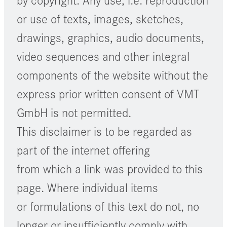
or use of texts, images, sketches,
drawings, graphics, audio documents,
video sequences and other integral
components of the website without the
express prior written consent of VMT
GmbH is not permitted.
This disclaimer is to be regarded as
part of the internet offering
from which a link was provided to this
page. Where individual items
or formulations of this text do not, no
longer or insufficiently comply with