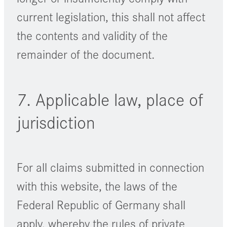
current legislation, this shall not affect
the contents and validity of the
remainder of the document.
7. Applicable law, place of
jurisdiction
For all claims submitted in connection
with this website, the laws of the
Federal Republic of Germany shall
apply, whereby the rules of private