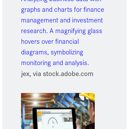
graphs and charts for finance
management and investment
research. A magnifying glass
hovers over financial
diagrams, symbolizing
monitoring and analysis.
jex, via stock.adobe.com