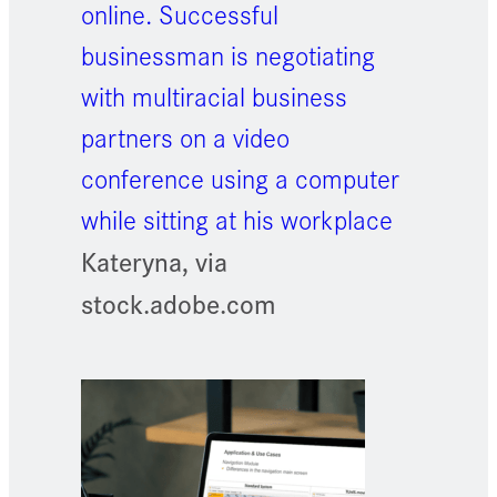
online. Successful
businessman is negotiating
with multiracial business
partners on a video
conference using a computer
while sitting at his workplace
Kateryna, via
stock.adobe.com