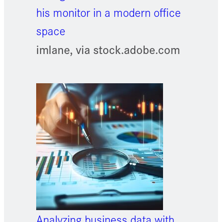
his monitor in a modern office
space
imlane, via stock.adobe.com
Analyzing business data with