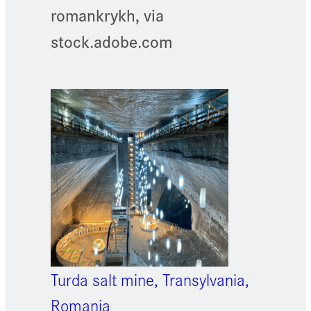
romankrykh, via
stock.adobe.com
Turda salt mine, Transylvania,
Romania