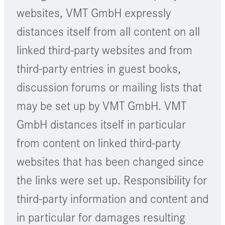
websites, VMT GmbH expressly
distances itself from all content on all
linked third-party websites and from
third-party entries in guest books,
discussion forums or mailing lists that
may be set up by VMT GmbH. VMT
GmbH distances itself in particular
from content on linked third-party
websites that has been changed since
the links were set up. Responsibility for
third-party information and content and
in particular for damages resulting