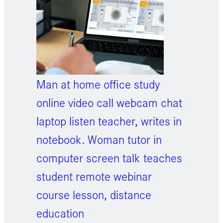
Man at home office study
online video call webcam chat
laptop listen teacher, writes in
notebook. Woman tutor in
computer screen talk teaches
student remote webinar
course lesson, distance
education