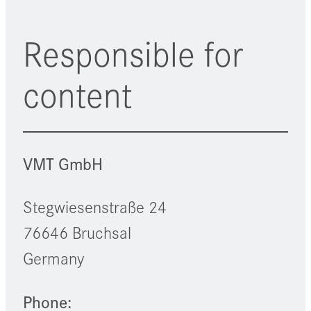
Responsible for
content
VMT GmbH
Stegwiesenstraße 24
76646 Bruchsal
Germany
Phone: