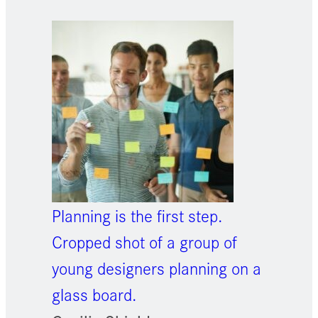
Planning is the first step.
Cropped shot of a group of
young designers planning on a
glass board.