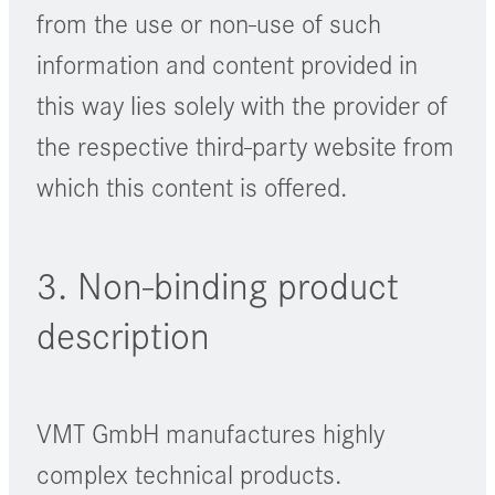
from the use or non-use of such
information and content provided in
this way lies solely with the provider of
the respective third-party website from
which this content is offered.
3. Non-binding product
description
VMT GmbH manufactures highly
complex technical products.