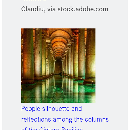
Claudiu, via stock.adobe.com
People silhouette and
reflections among the columns
of the Cistern Basilica