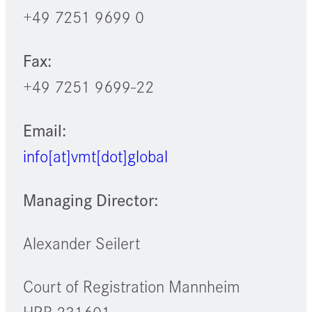
+49 7251 9699 0
Fax:
+49 7251 9699-22
Email:
info[at]vmt[dot]global
Managing Director:
Alexander Seilert
Court of Registration Mannheim
HRB 231601