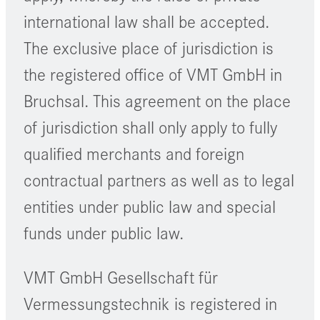
international law shall be accepted.
The exclusive place of jurisdiction is
the registered office of VMT GmbH in
Bruchsal. This agreement on the place
of jurisdiction shall only apply to fully
qualified merchants and foreign
contractual partners as well as to legal
entities under public law and special
funds under public law.
VMT GmbH Gesellschaft für
Vermessungstechnik is registered in