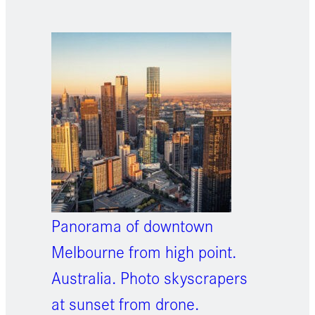
Panorama of downtown
Melbourne from high point.
Australia. Photo skyscrapers
at sunset from drone.